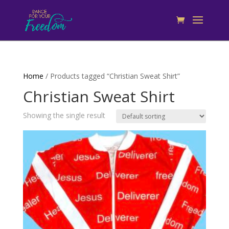
Home
/ Products tagged “Christian Sweat Shirt”
Christian Sweat Shirt
Showing the single result