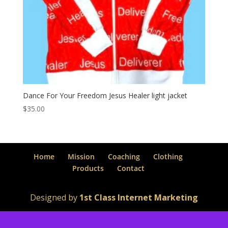
Dance For Your Freedom Jesus Healer light jacket
$
35.00
Home
Mission
Coaching
Clothing
Products
Contact
Designed by
1st Class Internet Marketing