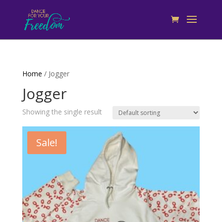
Home
/ Jogger
Jogger
Showing the single result
Sale!