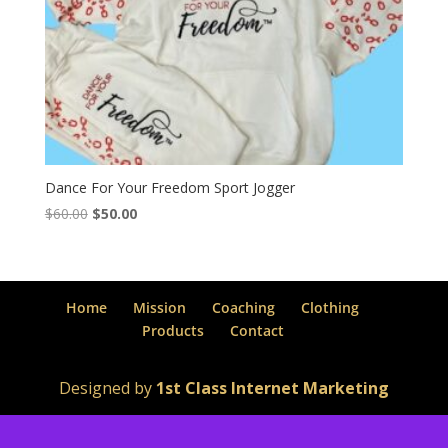
Dance For Your Freedom Sport Jogger
Original
Current
$
60.00
$
50.00
price
price
was:
is:
$60.00.
$50.00.
Home
Mission
Coaching
Clothing
Products
Contact
Designed by
1st Class Internet Marketing