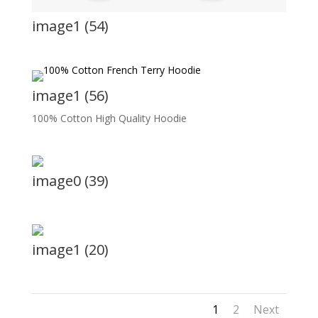
image1 (54)
image1 (56)
100% Cotton High Quality Hoodie
image0 (39)
image1 (20)
1
2
Next