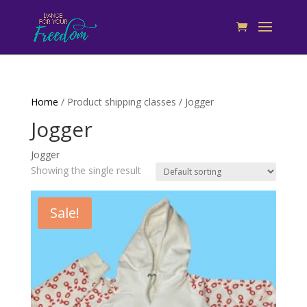
Home
/ Product shipping classes / Jogger
Jogger
Jogger
Showing the single result
Sale!