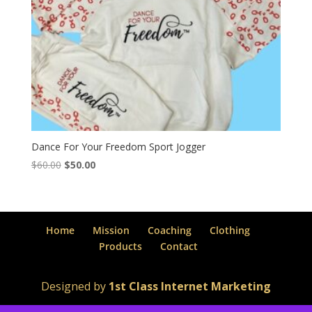
Dance For Your Freedom Sport Jogger
Original
Current
$
60.00
$
50.00
price
price
was:
is:
$60.00.
$50.00.
Home
Mission
Coaching
Clothing
Products
Contact
Designed by
1st Class Internet Marketing